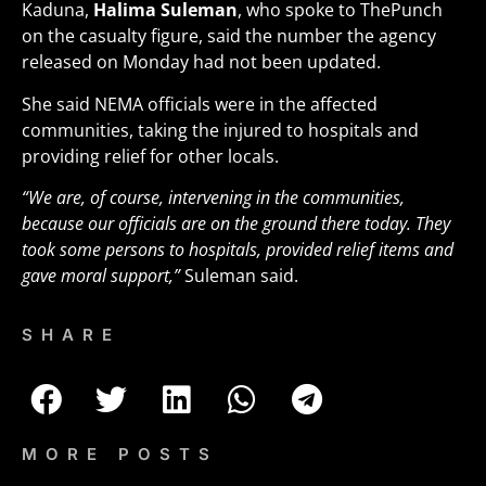
Kaduna,
Halima Suleman
, who spoke to ThePunch
on the casualty figure, said the number the agency
released on Monday had not been updated.
She said NEMA officials were in the affected
communities, taking the injured to hospitals and
providing relief for other locals.
“We are, of course, intervening in the communities,
because our officials are on the ground there today. They
took some persons to hospitals, provided relief items and
gave moral support,”
Suleman said.
SHARE
MORE POSTS