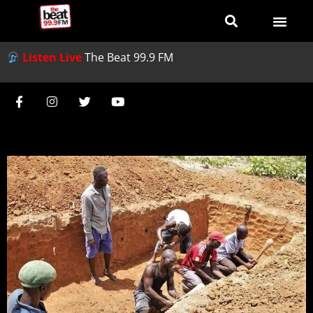
Listen Live
The Beat 99.9 FM