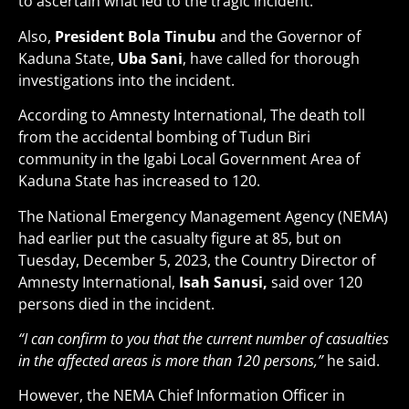
to ascertain what led to the tragic incident.
Also,
President Bola Tinubu
and the Governor of
Kaduna State,
Uba Sani
, have called for thorough
investigations into the incident.
According to Amnesty International, The death toll
from the accidental bombing of Tudun Biri
community in the Igabi Local Government Area of
Kaduna State has increased to 120.
The National Emergency Management Agency (NEMA)
had earlier put the casualty figure at 85, but on
Tuesday, December 5, 2023, the Country Director of
Amnesty International,
Isah Sanusi,
said over 120
persons died in the incident.
“I can confirm to you that the current number of casualties
in the affected areas is more than 120 persons,”
he said.
However, the NEMA Chief Information Officer in