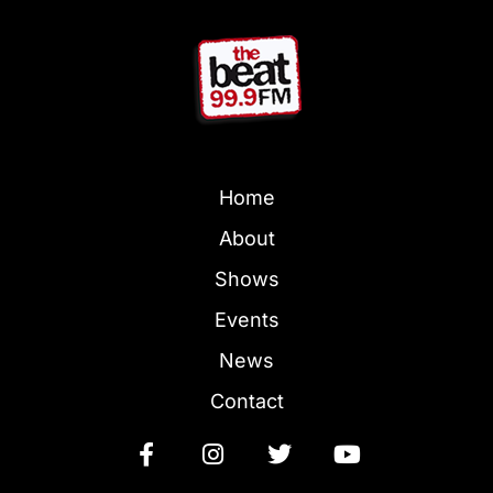
Home
About
Shows
Events
News
Contact