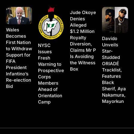
Jude Okoye
Denies
Alleged
Wales
$1.2 Million
Becomes
Royalty
Davido
First Nation
Diversion,
Unveils
NYSC
to Withdraw
Claims Mr P
Star-
Issues
Support for
Is Avoiding
Studded
Fresh
FIFA
the Witness
ORIADÉ
Warning to
President
Box
Tracklist,
Prospective
Infantino’s
Features
Corps
Re-election
Black
Members
Bid
Sherif, Aya
Ahead of
Nakamura,
Orientation
Mayorkun
Camp