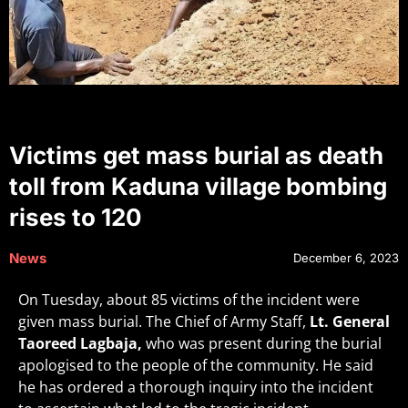
Victims get mass burial as death
toll from Kaduna village bombing
rises to 120
News
December 6, 2023
On Tuesday, about 85 victims of the incident were
given mass burial. The Chief of Army Staff,
Lt. General
Taoreed Lagbaja,
who was present during the burial
apologised to the people of the community. He said
he has ordered a thorough inquiry into the incident