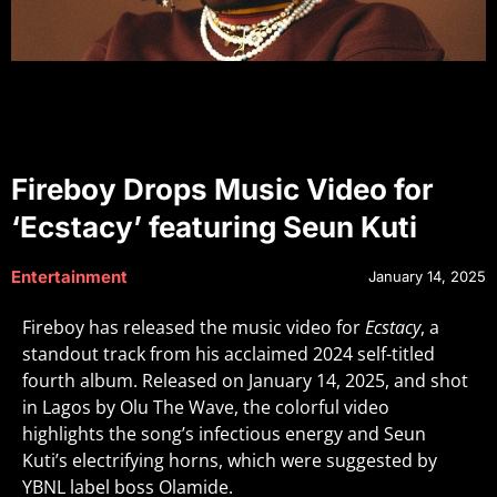
Fireboy Drops Music Video for
‘Ecstacy’ featuring Seun Kuti
Entertainment
January 14, 2025
Fireboy has released the music video for
Ecstacy
, a
standout track from his acclaimed 2024 self-titled
fourth album. Released on January 14, 2025, and shot
in Lagos by Olu The Wave, the colorful video
highlights the song’s infectious energy and Seun
Kuti’s electrifying horns, which were suggested by
YBNL label boss Olamide.