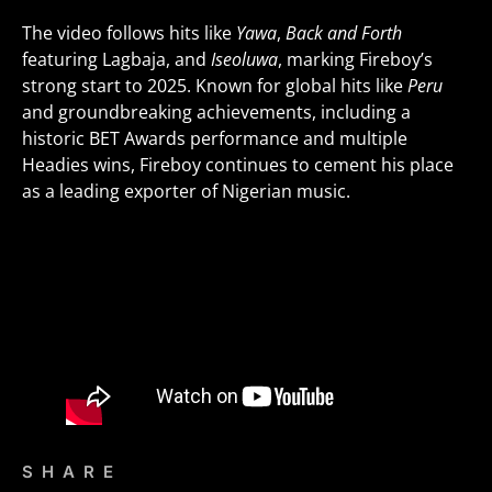
The video follows hits like
Yawa
,
Back and Forth
featuring Lagbaja, and
Iseoluwa
, marking Fireboy’s
strong start to 2025. Known for global hits like
Peru
and groundbreaking achievements, including a
historic BET Awards performance and multiple
Headies wins, Fireboy continues to cement his place
as a leading exporter of Nigerian music.
SHARE