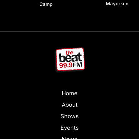
Mayorkun
Camp
Home
About
Shows
Events