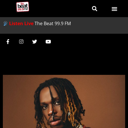
Listen Live
The Beat 99.9 FM