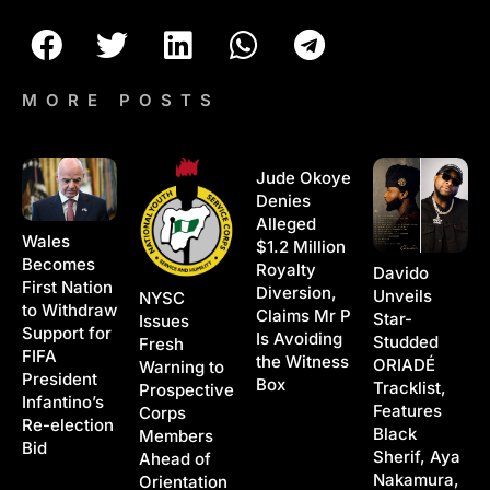
MORE POSTS
Jude Okoye
Denies
Alleged
Wales
$1.2 Million
Becomes
Royalty
Davido
First Nation
Diversion,
Unveils
NYSC
to Withdraw
Claims Mr P
Star-
Issues
Support for
Is Avoiding
Studded
Fresh
FIFA
the Witness
ORIADÉ
Warning to
President
Box
Tracklist,
Prospective
Infantino’s
Features
Corps
Re-election
Black
Members
Bid
Sherif, Aya
Ahead of
Nakamura,
Orientation