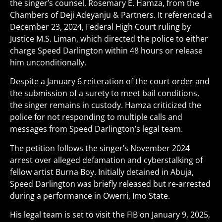
the singer’s counsel, Rosemary E. Hamza, from the
Chambers of Deji Adeyanju & Partners. It referenced a
December 23, 2024, Federal High Court ruling by
Justice M.S. Liman, which directed the police to either
charge Speed Darlington within 48 hours or release
him unconditionally.
Despite a January 6 reiteration of the court order and
the submission of a surety to meet bail conditions,
the singer remains in custody. Hamza criticized the
police for not responding to multiple calls and
messages from Speed Darlington’s legal team.
The petition follows the singer’s November 2024
arrest over alleged defamation and cyberstalking of
fellow artist Burna Boy. Initially detained in Abuja,
Speed Darlington was briefly released but re-arrested
during a performance in Owerri, Imo State.
His legal team is set to visit the FIB on January 9, 2025,