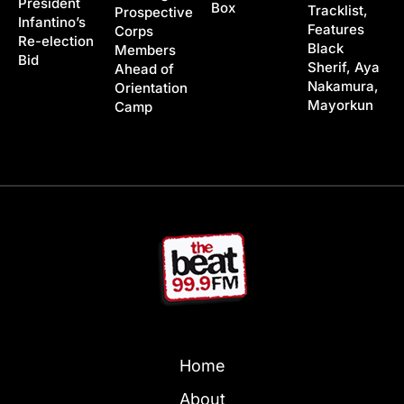
President
Box
Tracklist,
Prospective
Infantino’s
Features
Corps
Re-election
Black
Members
Bid
Sherif, Aya
Ahead of
Nakamura,
Orientation
Mayorkun
Camp
Home
About