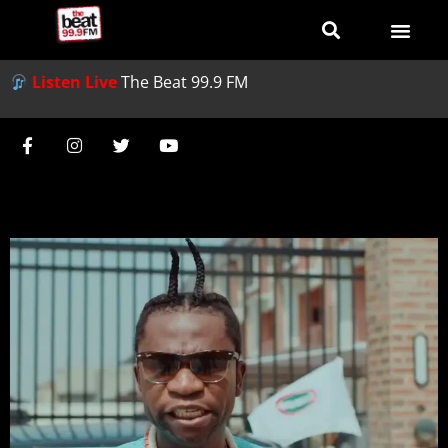
Listen Live
The Beat 99.9 FM