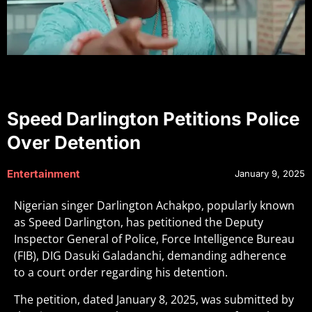
Speed Darlington Petitions Police
Over Detention
Entertainment
January 9, 2025
Nigerian singer Darlington Achakpo, popularly known
as Speed Darlington, has petitioned the Deputy
Inspector General of Police, Force Intelligence Bureau
(FIB), DIG Dasuki Galadanchi, demanding adherence
to a court order regarding his detention.
The petition, dated January 8, 2025, was submitted by