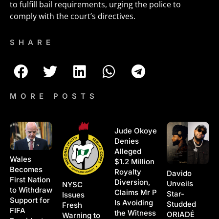
to fulfill bail requirements, urging the police to
comply with the court’s directives.
SHARE
MORE POSTS
Jude Okoye
Denies
Alleged
Wales
$1.2 Million
Becomes
Royalty
Davido
First Nation
Diversion,
Unveils
NYSC
to Withdraw
Claims Mr P
Star-
Issues
Support for
Is Avoiding
Studded
Fresh
FIFA
the Witness
ORIADÉ
Warning to