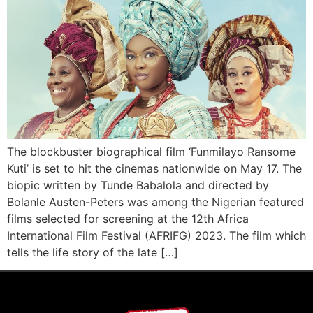
The blockbuster biographical film ‘Funmilayo Ransome
Kuti’ is set to hit the cinemas nationwide on May 17. The
biopic written by Tunde Babalola and directed by
Bolanle Austen-Peters was among the Nigerian featured
films selected for screening at the 12th Africa
International Film Festival (AFRIFG) 2023. The film which
tells the life story of the late […]