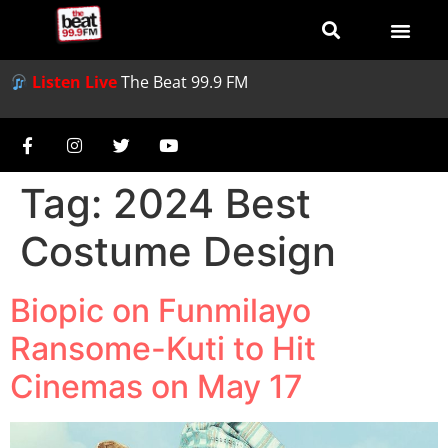
Listen Live
The Beat 99.9 FM
Tag:
2024 Best
Costume Design
Biopic on Funmilayo
Ransome-Kuti to Hit
Cinemas on May 17