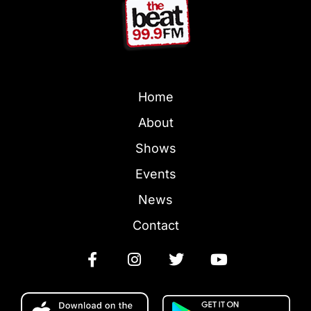
Home
About
Shows
Events
News
Contact