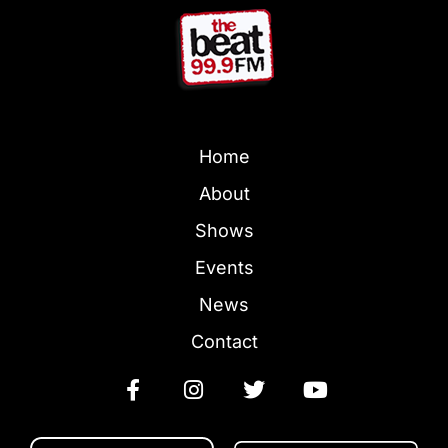
Home
About
Shows
Events
News
Contact