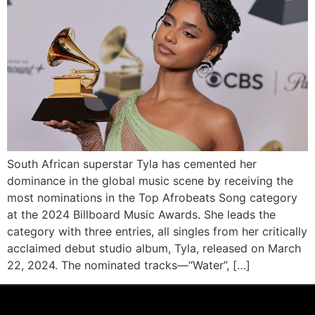
South African superstar Tyla has cemented her
dominance in the global music scene by receiving the
most nominations in the Top Afrobeats Song category
at the 2024 Billboard Music Awards. She leads the
category with three entries, all singles from her critically
acclaimed debut studio album, Tyla, released on March
22, 2024. The nominated tracks—“Water”, […]