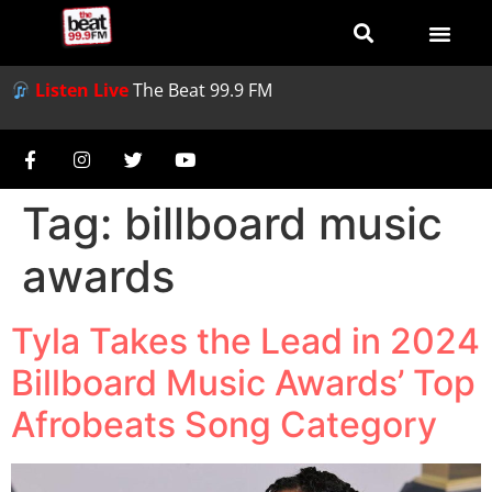
Listen Live
The Beat 99.9 FM
Tag:
billboard music
awards
Tyla Takes the Lead in 2024
Billboard Music Awards’ Top
Afrobeats Song Category