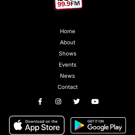
Home
About
Shows
Events
News
Contact