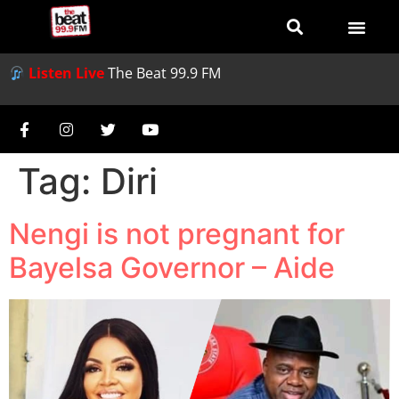
Listen Live
The Beat 99.9 FM
Tag:
Diri
Nengi is not pregnant for
Bayelsa Governor – Aide