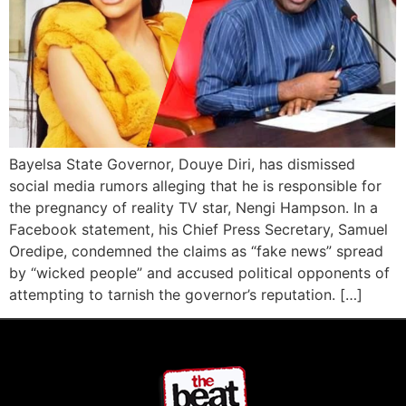
Bayelsa State Governor, Douye Diri, has dismissed
social media rumors alleging that he is responsible for
the pregnancy of reality TV star, Nengi Hampson. In a
Facebook statement, his Chief Press Secretary, Samuel
Oredipe, condemned the claims as “fake news” spread
by “wicked people” and accused political opponents of
attempting to tarnish the governor’s reputation. […]