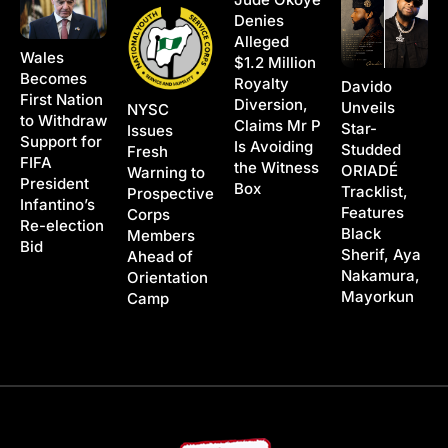
Denies
Alleged
Wales
$1.2 Million
Becomes
Royalty
Davido
First Nation
Diversion,
Unveils
NYSC
to Withdraw
Claims Mr P
Star-
Issues
Support for
Is Avoiding
Studded
Fresh
FIFA
the Witness
ORIADÉ
Warning to
President
Box
Tracklist,
Prospective
Infantino’s
Features
Corps
Re-election
Black
Members
Bid
Sherif, Aya
Ahead of
Nakamura,
Orientation
Mayorkun
Camp