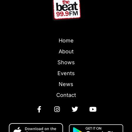
Home
About
Shows
Events
News
Contact