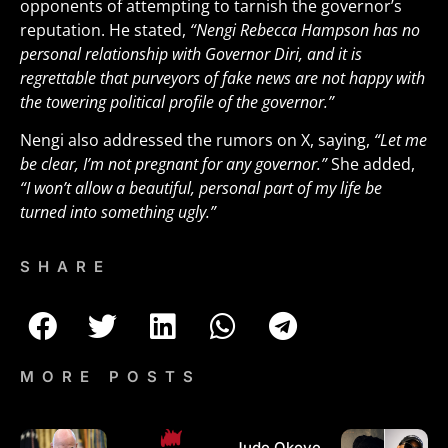
opponents of attempting to tarnish the governor’s
reputation. He stated,
“Nengi Rebecca Hampson has no
personal relationship with Governor Diri, and it is
regrettable that purveyors of fake news are not happy with
the towering political profile of the governor.”
Nengi also addressed the rumors on X, saying,
“Let me
be clear, I’m not pregnant for any governor.”
She added,
“I won’t allow a beautiful, personal part of my life be
turned into something ugly.”
SHARE
MORE POSTS
Jude Okoye