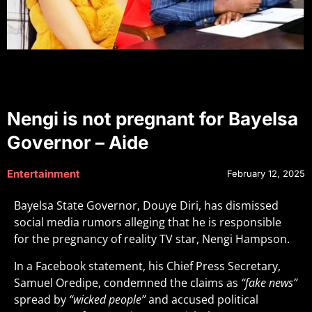
Nengi is not pregnant for Bayelsa
Governor – Aide
Entertainment
February 12, 2025
Bayelsa State Governor, Douye Diri, has dismissed
social media rumors alleging that he is responsible
for the pregnancy of reality TV star, Nengi Hampson.
In a Facebook statement, his Chief Press Secretary,
Samuel Oredipe, condemned the claims as
“fake news”
spread by
“wicked people”
and accused political