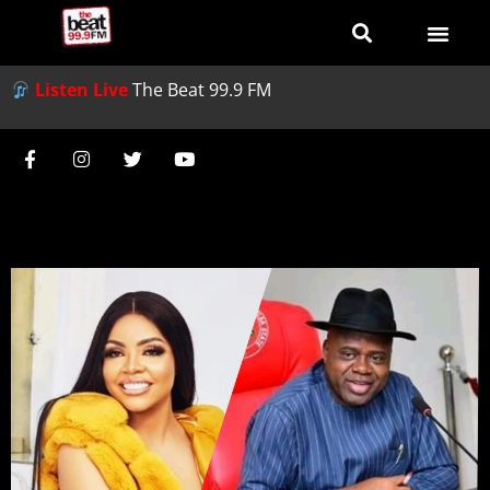
Listen Live
The Beat 99.9 FM