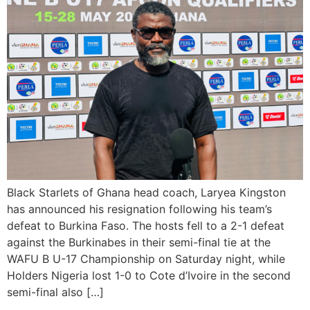
Black Starlets of Ghana head coach, Laryea Kingston
has announced his resignation following his team’s
defeat to Burkina Faso. The hosts fell to a 2-1 defeat
against the Burkinabes in their semi-final tie at the
WAFU B U-17 Championship on Saturday night, while
Holders Nigeria lost 1-0 to Cote d’Ivoire in the second
semi-final also […]