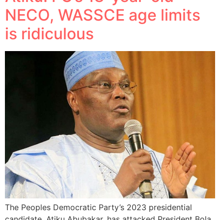
NECO, WASSCE age limits
is ridiculous
The Peoples Democratic Party’s 2023 presidential
candidate, Atiku Abubakar, has attacked President Bola