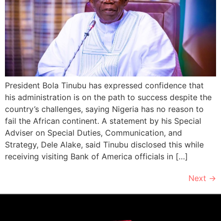
President Bola Tinubu has expressed confidence that
his administration is on the path to success despite the
country’s challenges, saying Nigeria has no reason to
fail the African continent. A statement by his Special
Adviser on Special Duties, Communication, and
Strategy, Dele Alake, said Tinubu disclosed this while
receiving visiting Bank of America officials in […]
Next
→