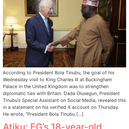
According to President Bola Tinubu, the goal of his
Wednesday visit to King Charles III at Buckingham
Palace in the United Kingdom was to strengthen
diplomatic ties with Britain. Dada Olusegun, President
Tinubu’s Special Assistant on Social Media, revealed this
in a statement on his verified X account on Thursday.
He wrote, “President Bola Tinubu […]
Atiku: FG’s 18-year-old