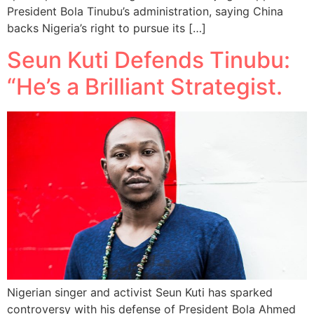
President Bola Tinubu’s administration, saying China
backs Nigeria’s right to pursue its […]
Seun Kuti Defends Tinubu:
“He’s a Brilliant Strategist.
Nigerian singer and activist Seun Kuti has sparked
controversy with his defense of President Bola Ahmed