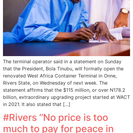
The terminal operator said in a statement on Sunday
that the President, Bola Tinubu, will formally open the
renovated West Africa Container Terminal in Onne,
Rivers State, on Wednesday of next week. The
statement affirms that the $115 million, or over N178.2
billion, extraordinary upgrading project started at WACT
in 2021. It also stated that […]
#Rivers ‘’No price is too
much to pay for peace in