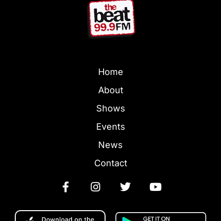
Home
About
Shows
Events
News
Contact