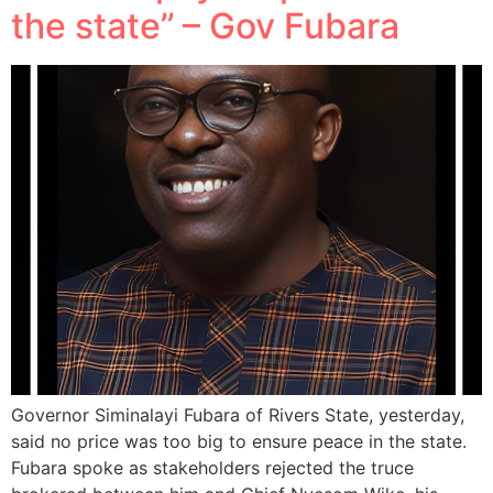
the state’’ – Gov Fubara
Governor Siminalayi Fubara of Rivers State, yesterday,
said no price was too big to ensure peace in the state.
Fubara spoke as stakeholders rejected the truce