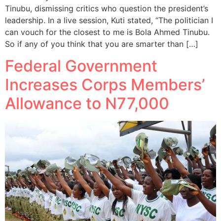
Tinubu, dismissing critics who question the president’s
leadership. In a live session, Kuti stated, “The politician I
can vouch for the closest to me is Bola Ahmed Tinubu.
So if any of you think that you are smarter than […]
Federal Government
Increases Corps Members’
Allowance to N77,000