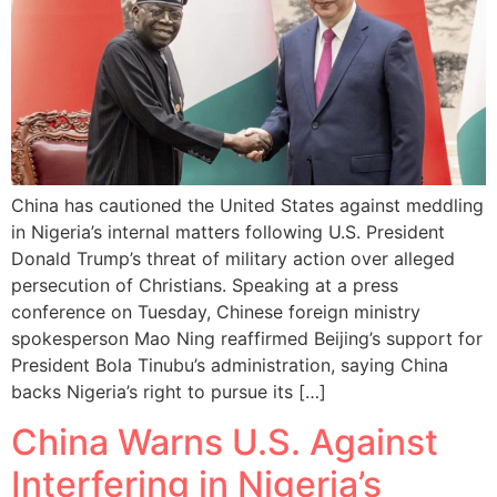
China has cautioned the United States against meddling
in Nigeria’s internal matters following U.S. President
Donald Trump’s threat of military action over alleged
persecution of Christians. Speaking at a press
conference on Tuesday, Chinese foreign ministry
spokesperson Mao Ning reaffirmed Beijing’s support for
President Bola Tinubu’s administration, saying China
backs Nigeria’s right to pursue its […]
China Warns U.S. Against
Interfering in Nigeria’s