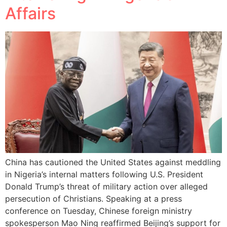
Affairs
China has cautioned the United States against meddling
in Nigeria’s internal matters following U.S. President
Donald Trump’s threat of military action over alleged
persecution of Christians. Speaking at a press
conference on Tuesday, Chinese foreign ministry
spokesperson Mao Ning reaffirmed Beijing’s support for