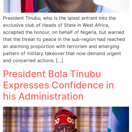
President Tinubu, who is the latest entrant into the
exclusive club of Heads of State in West Africa,
accepted the honour, on behalf of Nigeria, but warned
that the threat to peace in the sub-region had reached
an alarming proportion with terrorism and emerging
pattern of military takeover that now demand urgent
and concerted actions. […]
President Bola Tinubu
Expresses Confidence in
his Administration