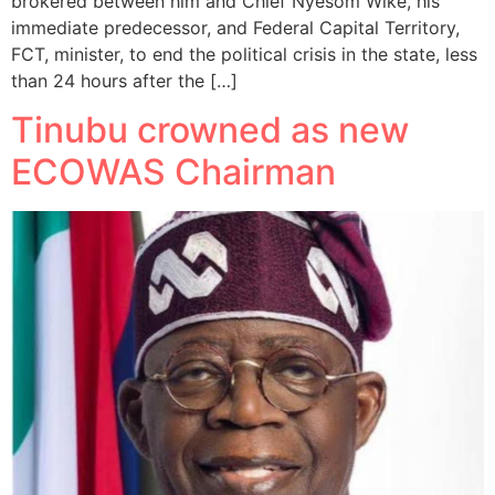
brokered between him and Chief Nyesom Wike, his
immediate predecessor, and Federal Capital Territory,
FCT, minister, to end the political crisis in the state, less
than 24 hours after the […]
Tinubu crowned as new
ECOWAS Chairman