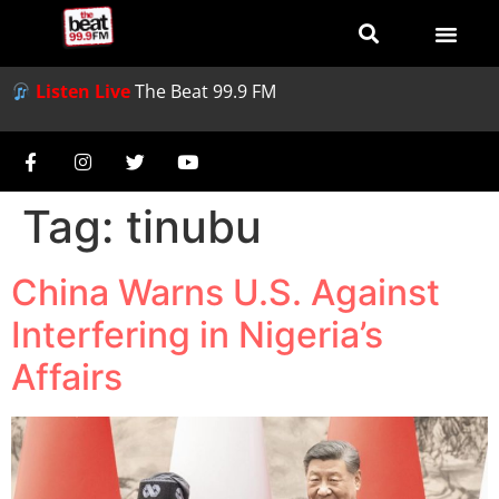
Listen Live
The Beat 99.9 FM
Tag:
tinubu
China Warns U.S. Against
Interfering in Nigeria’s
Affairs