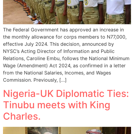
The Federal Government has approved an increase in
the monthly allowance for corps members to N77,000,
effective July 2024. This decision, announced by
NYSC’s Acting Director of Information and Public
Relations, Caroline Embu, follows the National Minimum
Wage (Amendment) Act 2024, as confirmed in a letter
from the National Salaries, Incomes, and Wages
Commission. Previously, […]
Nigeria-UK Diplomatic Ties:
Tinubu meets with King
Charles.