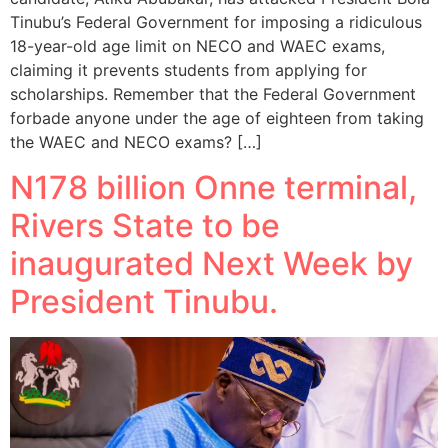
Tinubu’s Federal Government for imposing a ridiculous
18-year-old age limit on NECO and WAEC exams,
claiming it prevents students from applying for
scholarships. Remember that the Federal Government
forbade anyone under the age of eighteen from taking
the WAEC and NECO exams? […]
N178 billion Onne terminal,
Rivers State to be
inaugurated Next Week by
President Tinubu.