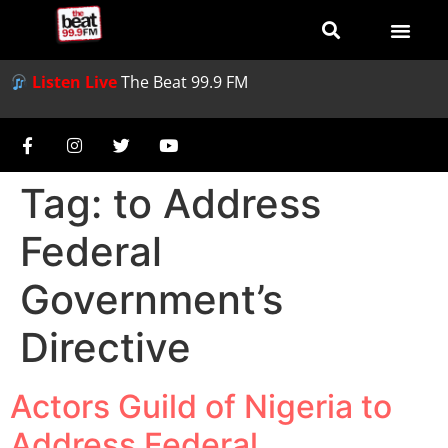
Listen Live
The Beat 99.9 FM
Tag:
to Address
Federal
Government’s
Directive
Actors Guild of Nigeria to
Address Federal