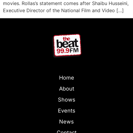
movies. Rollas’s statement comes after Shaibu Husseini,
Executive Director of the National Film and Video […]
Home
About
Shows
Events
News
Contact