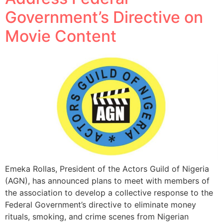
Government’s Directive on
Movie Content
Emeka Rollas, President of the Actors Guild of Nigeria
(AGN), has announced plans to meet with members of
the association to develop a collective response to the
Federal Government’s directive to eliminate money
rituals, smoking, and crime scenes from Nigerian