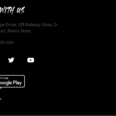
WITH US
ye Drive, Off Railway Close, D-
urt, Rivers State
ph.com