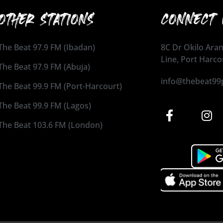
OTHER STATIONS
CONNECT 
The Beat 97.9 FM (Ibadan)
8C Dr Okilo Aran
Line, Port Harco
The Beat 97.9 FM (Abuja)
info@thebeat99
The Beat 99.9 FM (Port-Harcourt)
The Beat 99.9 FM (Lagos)
The Beat 103.6 FM (London)