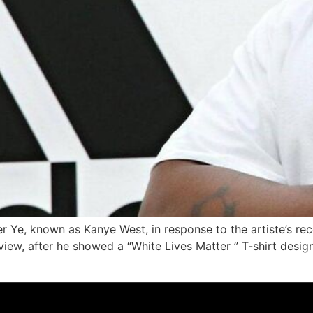
per Ye, known as Kanye West, in response to the artiste’s r
view, after he showed a “White Lives Matter ” T-shirt desi