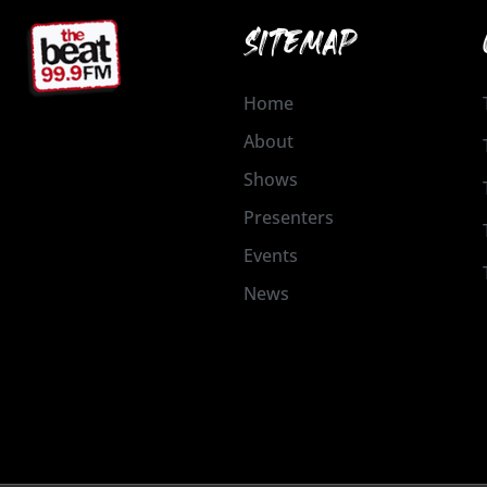
SITEMAP
Home
About
Shows
Presenters
Events
News