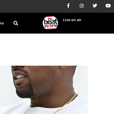
Live on air
ons