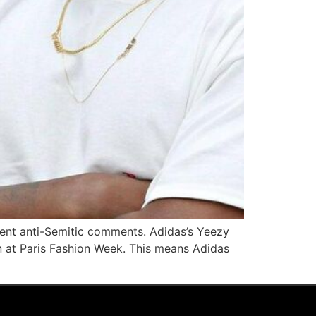
ecent anti-Semitic comments. Adidas’s Yeezy
gn at Paris Fashion Week. This means Adidas