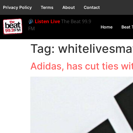
Privacy Policy
Terms
About
Contact
Listen Live
The Beat 99.9
Home
Beat 
FM
Tag:
whitelivesma
Adidas, has cut ties w