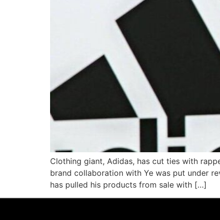
Clothing giant, Adidas, has cut ties with rap
brand collaboration with Ye was put under re
has pulled his products from sale with […]