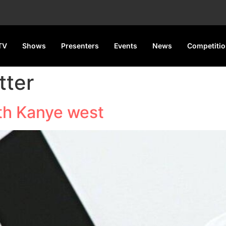
TV
Shows
Presenters
Events
News
Competiti
tter
ith Kanye west