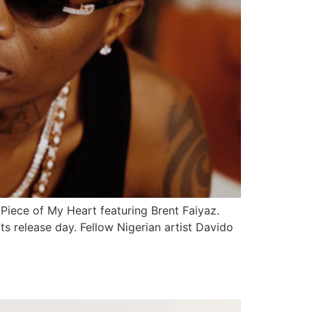
Piece of My Heart featuring Brent Faiyaz.
s release day. Fellow Nigerian artist Davido