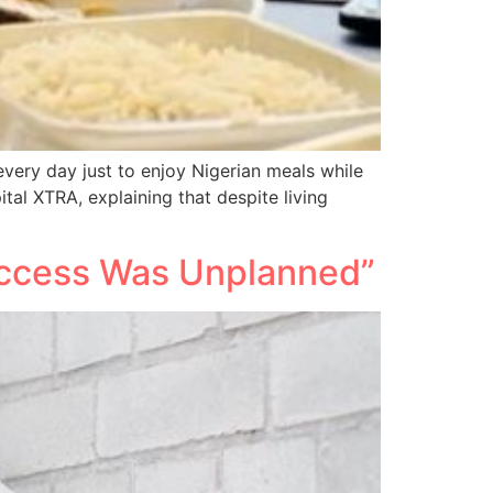
ery day just to enjoy Nigerian meals while
tal XTRA, explaining that despite living
Success Was Unplanned”