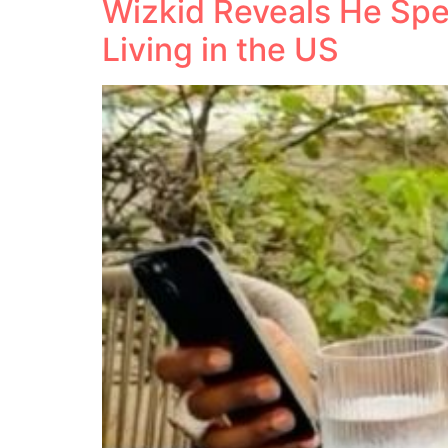
Wizkid Reveals He Spe
Living in the US