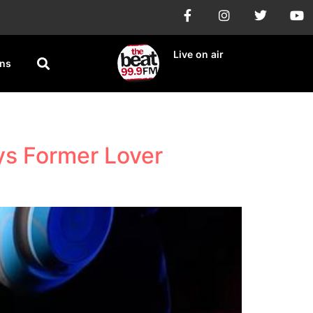
Live on air
ons
ys Former Lover