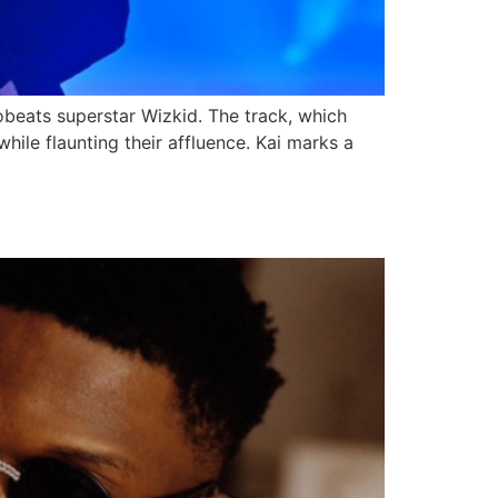
robeats superstar Wizkid. The track, which
hile flaunting their affluence. Kai marks a