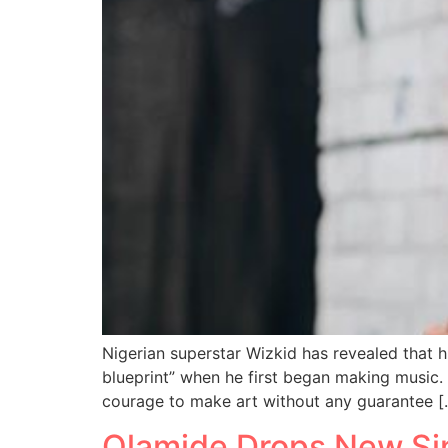
Nigerian superstar Wizkid has revealed that 
blueprint” when he first began making music. 
courage to make art without any guarantee [
Olamide Drops New Sing