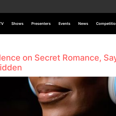
TV
Shows
Presenters
Events
News
Competiti
lence on Secret Romance, Sa
Hidden