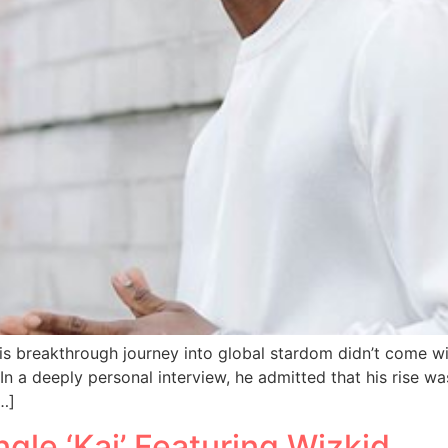
his breakthrough journey into global stardom didn’t come w
In a deeply personal interview, he admitted that his rise w
…]
le ‘Kai’ Featuring Wizkid