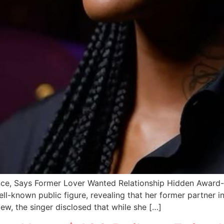
ce, Says Former Lover Wanted Relationship Hidden Award
ell-known public figure, revealing that her former partner 
iew, the singer disclosed that while she […]