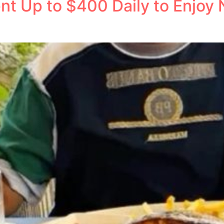
nt Up to $400 Daily to Enjoy 