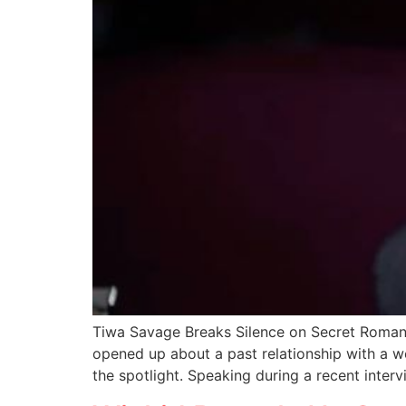
Tiwa Savage Breaks Silence on Secret Roman
opened up about a past relationship with a w
the spotlight. Speaking during a recent interv