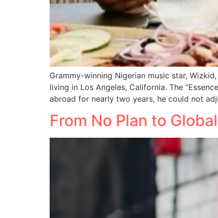
Grammy-winning Nigerian music star, Wizkid,
living in Los Angeles, California. The “Essenc
abroad for nearly two years, he could not adj
From No Plan to Globa