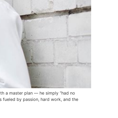
ith a master plan — he simply “had no
as fueled by passion, hard work, and the