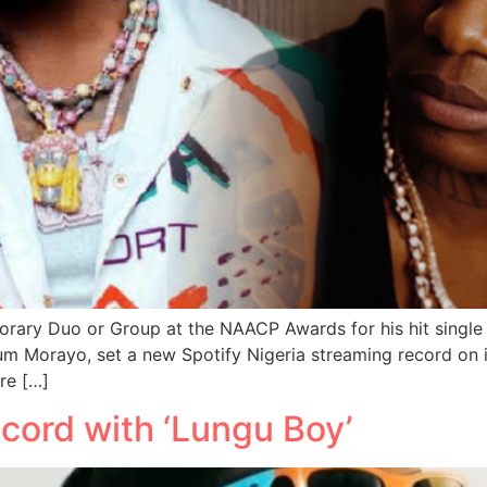
rary Duo or Group at the NAACP Awards for his hit single 
um Morayo, set a new Spotify Nigeria streaming record on it
re […]
cord with ‘Lungu Boy’