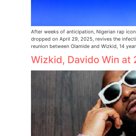
After weeks of anticipation, Nigerian rap ico
dropped on April 29, 2025, revives the infecti
reunion between Olamide and Wizkid, 14 years
Wizkid, Davido Win a