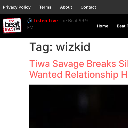
Privacy Policy
Terms
About
Contact
Listen Live
The Beat 99.9
Home
Beat 
FM
Tag:
wizkid
Tiwa Savage Breaks Si
Wanted Relationship 