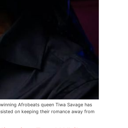
-winning Afrobeats queen Tiwa Savage has
insisted on keeping their romance away from