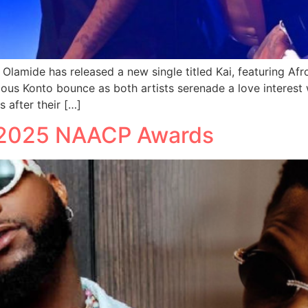
n Olamide has released a new single titled Kai, featuring Af
ous Konto bounce as both artists serenade a love interest w
 after their […]
t 2025 NAACP Awards