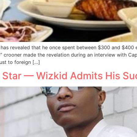
 has revealed that he once spent between $300 and $400 ev
e” crooner made the revelation during an interview with Capi
ust to foreign […]
l Star — Wizkid Admits His 