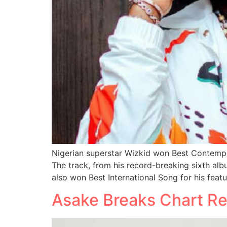
Nigerian superstar Wizkid won Best Contempo
The track, from his record-breaking sixth alb
also won Best International Song for his featu
Asake Breaks Chart Re