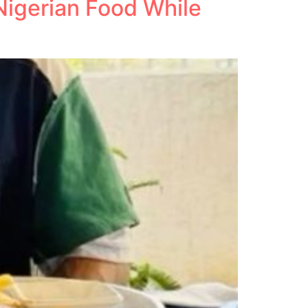
Nigerian Food While